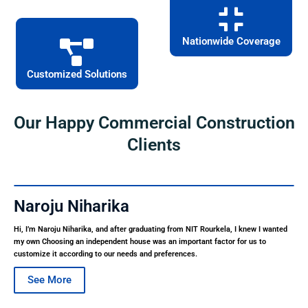
Nationwide Coverage
Customized Solutions
Our Happy Commercial Construction
Clients
Naroju Niharika
Hi, I’m Naroju Niharika, and after graduating from NIT Rourkela, I knew I wanted
my own Choosing an independent house was an important factor for us to
customize it according to our needs and preferences.
See More