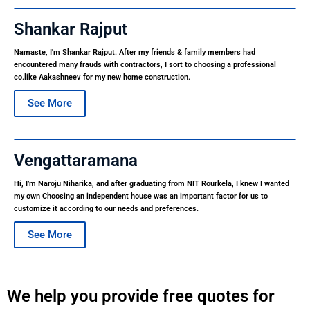
Shankar Rajput
Namaste, I'm Shankar Rajput. After my friends & family members had
encountered many frauds with contractors, I sort to choosing a professional
co.like Aakashneev for my new home construction.
See More
Vengattaramana
Hi, I’m Naroju Niharika, and after graduating from NIT Rourkela, I knew I wanted
my own Choosing an independent house was an important factor for us to
customize it according to our needs and preferences.
See More
We help you provide free quotes for