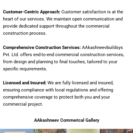
Customer-Centric Approach:
Customer satisfaction is at the
heart of our services. We maintain open communication and
provide dedicated support throughout the commercial
construction process.
Comprehensive Construction Services:
AAkashneevbuildsys
Pvt. Ltd. offers end-to-end commercial construction services,
from design and planning to final touches, tailored to your
specific requirements.
Licensed and Insured:
We are fully licensed and insured,
ensuring compliance with local regulations and offering
comprehensive coverage to protect both you and your
commercial project.
AAkashneev Commerical Gallery