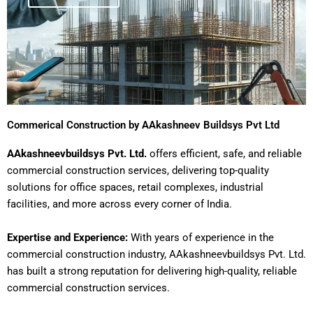
Commerical Construction by AAkashneev Buildsys Pvt Ltd
AAkashneevbuildsys Pvt. Ltd.
offers efficient, safe, and reliable
commercial construction services, delivering top-quality
solutions for office spaces, retail complexes, industrial
facilities, and more across every corner of India.
Expertise and Experience:
With years of experience in the
commercial construction industry, AAkashneevbuildsys Pvt. Ltd.
has built a strong reputation for delivering high-quality, reliable
commercial construction services.