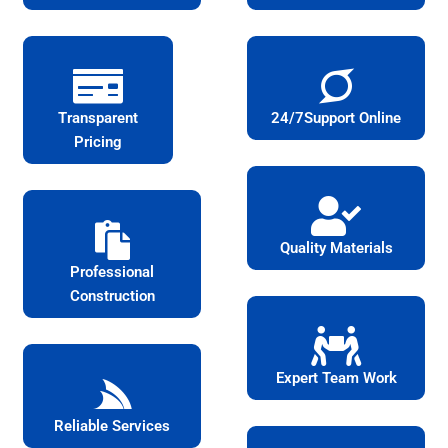
Transparent
24/7Support Online
Pricing
Quality Materials
Professional
Construction
Expert Team Work
Reliable Services