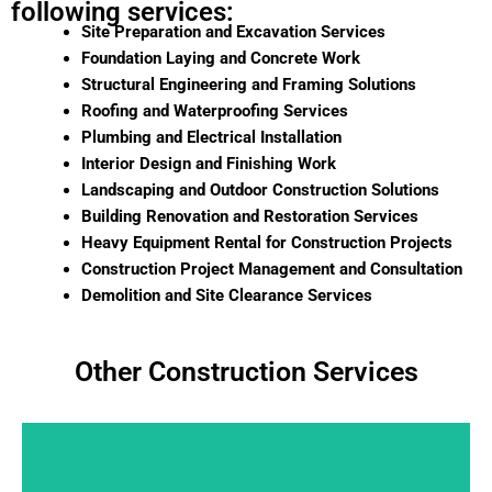
following services:
Site Preparation and Excavation Services
Foundation Laying and Concrete Work
Structural Engineering and Framing Solutions
Roofing and Waterproofing Services
Plumbing and Electrical Installation
Interior Design and Finishing Work
Landscaping and Outdoor Construction Solutions
Building Renovation and Restoration Services
Heavy Equipment Rental for Construction Projects
Construction Project Management and Consultation
Demolition and Site Clearance Services
Other Construction Services