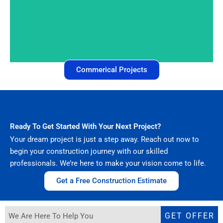
Commercial Construction
Commerical Projects
Ready To Get Started With Your Next Project?
Your dream project is just a step away. Reach out now to
begin your construction journey with our skilled
professionals. We’re here to make your vision come to life.
Get a Free Construction Estimate
GET OFFER