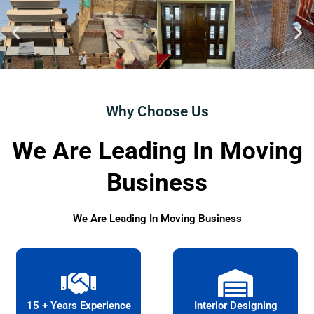
Why Choose Us
We Are Leading In Moving
Business
We Are Leading In Moving Business
15 + Years Experience
Interior Designing