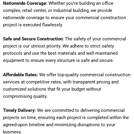
Nationwide Coverage:
Whether you’re building an office
complex, retail center, or industrial building, we provide
nationwide coverage to ensure your commercial construction
project is executed flawlessly.
Safe and Secure Construction:
The safety of your commercial
project is our utmost priority. We adhere to strict safety
protocols and use the best materials and well-maintained
equipment to ensure every structure is safe and secure.
Affordable Rates:
We offer top-quality commercial construction
services at competitive rates, with transparent pricing and
customized solutions that fit your budget without
compromising quality.
Timely Delivery:
We are committed to delivering commercial
projects on time, ensuring each project is completed within the
agreed-upon timeline and minimizing disruptions to your
business.