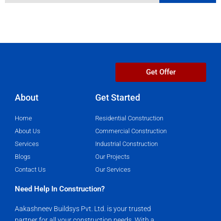
Get Offer
About
Get Started​
Home
Residential Construction
About Us
Commercial Construction
Services
Industrial Construction
Blogs
Our Projects
Contact Us
Our Services
Need Help In Construction?
Aakashneev Buildsys Pvt. Ltd. is your trusted
partner for all your construction needs. With a