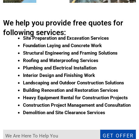
We help you provide free quotes for
following services:
Site Preparation and Excavation Services
Foundation Laying and Concrete Work
Structural Engineering and Framing Solutions
Roofing and Waterproofing Services
Plumbing and Electrical Installation
Interior Design and Finishing Work
Landscaping and Outdoor Construction Solutions
Building Renovation and Restoration Services
Heavy Equipment Rental for Construction Projects
Construction Project Management and Consultation
Demolition and Site Clearance Services
GET OFFER