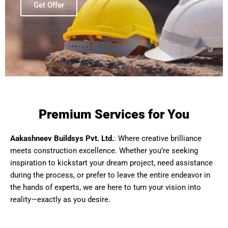
Get Offer
Premium Services for You
Aakashneev Buildsys Pvt. Ltd.
: Where creative brilliance
meets construction excellence. Whether you’re seeking
inspiration to kickstart your dream project, need assistance
during the process, or prefer to leave the entire endeavor in
the hands of experts, we are here to turn your vision into
reality—exactly as you desire.