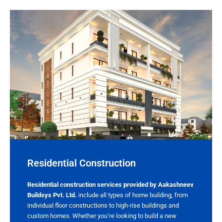
Residential Construction​
Residential construction services provided by Aakashneev
Buildsys Pvt. Ltd.
include all types of home building, from
individual floor constructions to high-rise buildings and
custom homes. Whether you’re looking to build a new