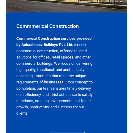
Commmerical Construction​
Commercial Construction services provided
by Aakashneev Buildsys Pvt. Ltd. excel
in
commercial construction, offering tailored
solutions for offices, retail spaces, and other
commercial buildings. We focus on delivering
high-quality, functional, and aesthetically
appealing structures that meet the unique
requirements of businesses. From concept to
completion, our team ensures timely delivery,
cost efficiency, and strict adherence to safety
standards, creating environments that foster
growth, productivity, and success for our
clients