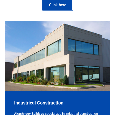
Click here
Industrical Construction
Akashneev Buildsys
specializes in industrial construction,