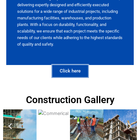
delivering expertly designed and efficiently executed
solutions for a wide range of industrial projects, including
manufacturing facilities, warehouses, and production
plants. With a focus on durability, functionality, and
scalability, we ensure that each project meets the specific
needs of our clients while adhering to the highest standards
of quality and safety.
Click here
Construction Gallery