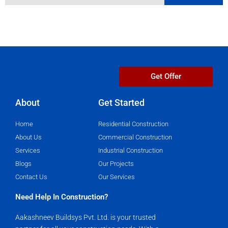
Get Offer
About
Get Started​
Home
Residential Construction
About Us
Commercial Construction
Services
Industrial Construction
Blogs
Our Projects
Contact Us
Our Services
Need Help In Construction?
Aakashneev Buildsys Pvt. Ltd. is your trusted