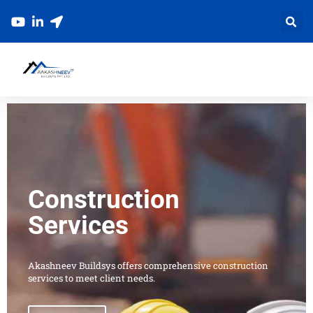
Skip
to
content
Construction
Services
Akashneev Buildsys offers comprehensive construction
services to meet client needs.