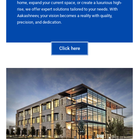
home, expand your current space, or create a luxurious high-
rise, we offer expert solutions tailored to your needs. With
Aakashneev, your vision becomes a reality with quality,
precision, and dedication.
Click here